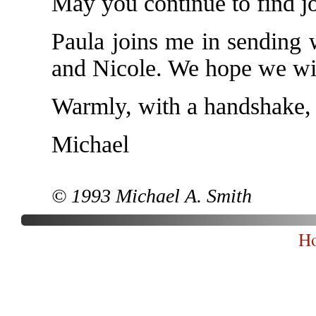
May you continue to find j
Paula joins me in sending 
and Nicole. We hope we wil
Warmly, with a handshake,
Michael
© 1993 Michael A. Smith
H