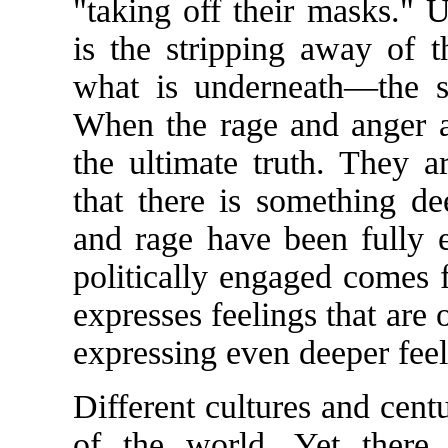
"taking off their masks." U
is the stripping away of t
what is underneath—the se
When the rage and anger a
the ultimate truth. They 
that there is something de
and rage have been fully e
politically engaged comes 
expresses feelings that are 
expressing even deeper feel
Different cultures and cent
of the world. Yet there