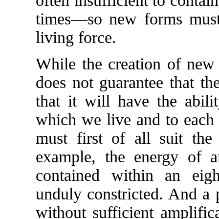
often insufficient to conta
times—so new forms must b
living force.
While the creation of new f
does not guarantee that th
that it will have the abil
which we live and to each o
must first of all suit the
example, the energy of an
contained within an eig
unduly constricted. And a 
without sufficient amplifi