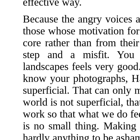
effective way.
Because the angry voices a
those whose motivation for
core rather than from thei
step and a misfit. You 
landscapes feels very good
know your photographs, Ha
superficial. That can only 
world is not superficial, th
work so that what we do fe
is no small thing. Making
hardly anything to be asham