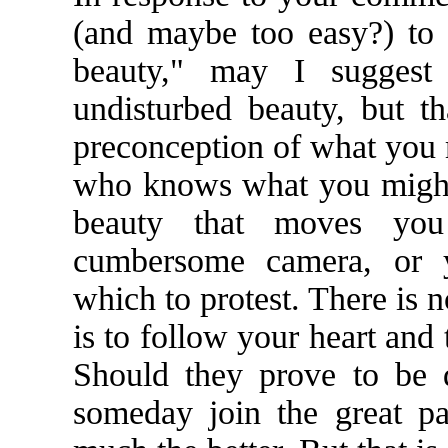
(and maybe too easy?) to 
beauty," may I suggest
undisturbed beauty, but t
preconception of what you m
who knows what you might
beauty that moves you 
cumbersome camera, or 
which to protest. There is n
is to follow your heart and
Should they prove to be 
someday join the great pa