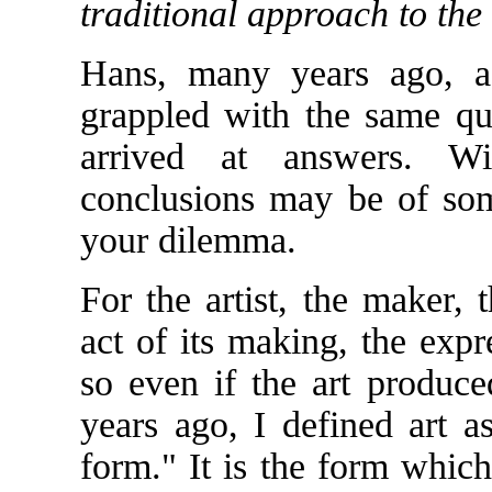
traditional approach to the
Hans, many years ago, a
grappled with the same que
arrived at answers. W
conclusions may be of som
your dilemma.
For the artist, the maker, 
act of its making, the expr
so even if the art produce
years ago, I defined art a
form." It is the form whic