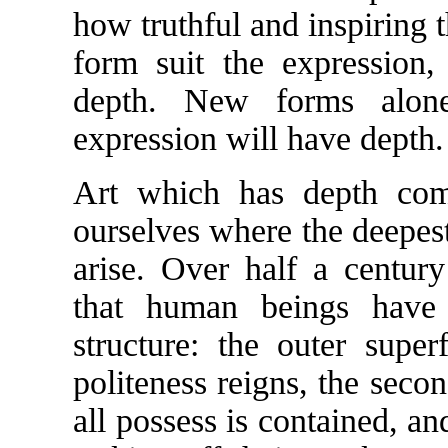
how truthful and inspiring 
form suit the expression,
depth. New forms alone
expression will have depth.
Art which has depth com
ourselves where the deepest
arise. Over half a centur
that human beings have t
structure: the outer super
politeness reigns, the seco
all possess is contained, an