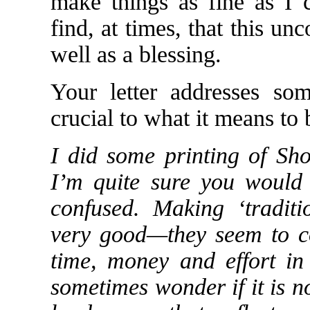
make things as fine as I 
find, at times, that this un
well as a blessing.
Your letter addresses so
crucial to what it means to 
I did some printing of Sho
I’m quite sure you would 
confused. Making ‘traditio
very good—they seem to co
time, money and effort in
sometimes wonder if it is n