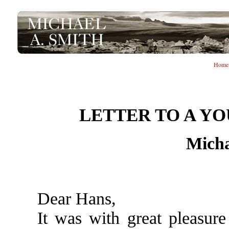
Home
LETTER TO A Y
Micha
Dear Hans,
It was with great pleasure