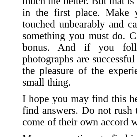
much the better. But that i
in the first place. Make
touched unbearably and can
something you must do. Con
bonus. And if you foll
photographs are successful 
the pleasure of the experi
small thing.
I hope you may find this he
find answers. Do not rush 
come of their own accord w