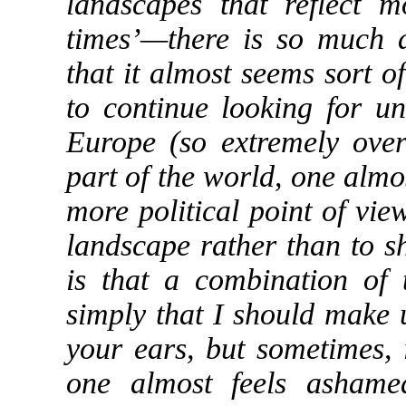
landscapes that reflect 
times’—there is so much 
that it almost seems sort 
to continue looking for u
Europe (so extremely ove
part of the world, one almos
more political point of vi
landscape rather than to s
is that a combination of
simply that I should make
your ears, but sometimes, i
one almost feels ashame