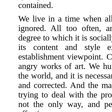
contained.
We live in a time when all
ignored. All too often, a
degree to which it is social
its content and style ex
establishment viewpoint. Ce
angry works of art. We h
the world, and it is necessa
and corrected. And the ma
trying to deal with the pr
not the only way, and per