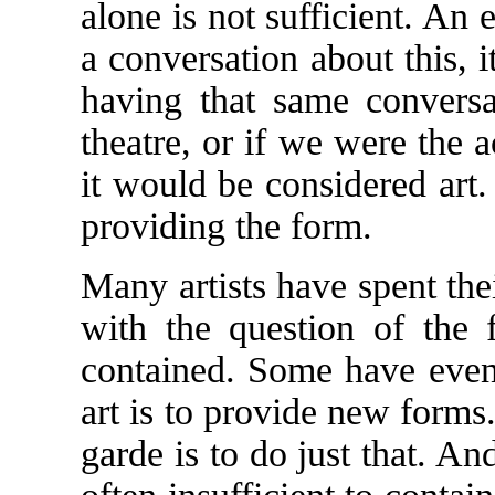
alone is not sufficient. An
a conversation about this, 
having that same conversa
theatre, or if we were the
it would be considered art.
providing the form.
Many artists have spent the
with the question of the 
contained. Some have even 
art is to provide new forms.
garde is to do just that. A