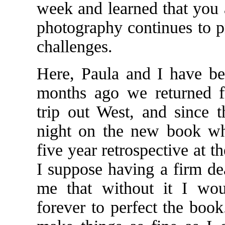
week and learned that you 
photography continues to p
challenges.
Here, Paula and I have be
months ago we returned f
trip out West, and since
night on the new book w
five year retrospective at
I suppose having a firm dea
me that without it I woul
forever to perfect the boo