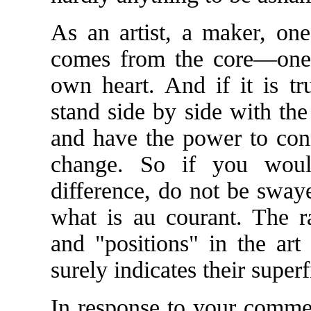
As an artist, a maker, on
comes from the core—one
own heart. And if it is tr
stand side by side with the
and have the power to conn
change. So if you wou
difference, do not be sway
what is au courant. The 
and "positions" in the art
surely indicates their superfi
In response to your commen