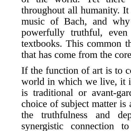
throughout all humanity. It 
music of Bach, and why 
powerfully truthful, even
textbooks. This common th
that has come from the core
If the function of art is to
world in which we live, it 
is traditional or avant-ga
choice of subject matter is 
the truthfulness and de
synergistic connection 