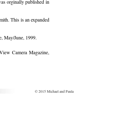
as orginally published in
ith. This is an expanded
e, May/June, 1999.
n View Camera Magazine,
© 2015 Michael and Paula