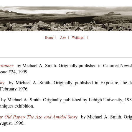
Home
|
Azo
|
Writings
|
grapher
by Michael A. Smith. Originally published in Calumet Newsle
ssue #24, 1999.
hy
by Michael A. Smith. Originally published in Exposure, the Jou
 February 1976.
by Michael A. Smith. Originally published by Lehigh University, 1987,
hniques exhibition.
ar Old Paper- The Azo and Amidol Story
by Michael A. Smith. Origi
ugust, 1996.