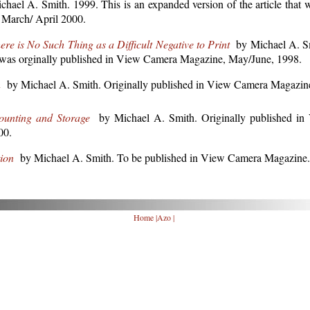
ael A. Smith. 1999. This is an expanded version of the article that w
March/ April 2000.
e is No Such Thing as a Difficult Negative to Print
by Michael A. Sm
hat was orginally published in View Camera Magazine, May/June, 1998.
n
by Michael A. Smith. Originally published in View Camera Magazin
ounting and Storage
by Michael A. Smith. Originally published i
00.
ion
by Michael A. Smith. To be published in View Camera Magazine.
Home
|
Azo
|