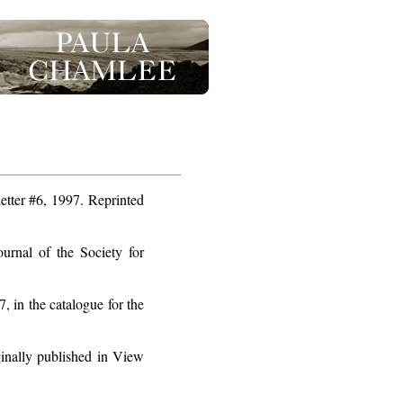
tter #6, 1997. Reprinted
rnal of the Society for
 in the catalogue for the
nally published in View