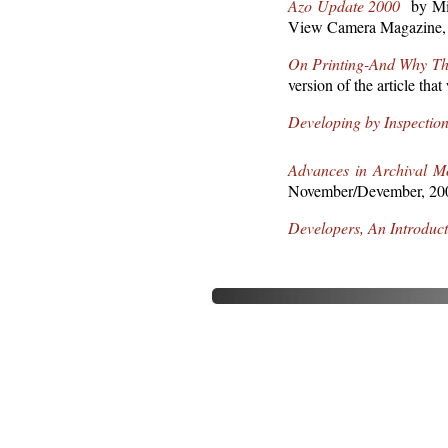
Azo Update 2000
by Mich
View Camera Magazine, 
On Printing-And Why Ther
version of the article t
Developing by Inspectio
Advances in Archival M
November/Devember, 20
Developers, An Introduct