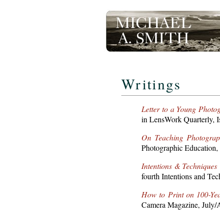
Writings
Letter to a Young Photo
in LensWork Quarterly, I
On Teaching Photograp
Photographic Education,
Intentions & Techniques
fourth Intentions and Tec
How to Print on 100-Ye
Camera Magazine, July/A